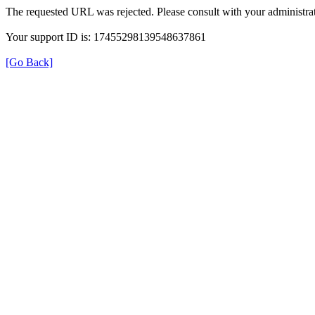
The requested URL was rejected. Please consult with your administrat
Your support ID is: 17455298139548637861
[Go Back]