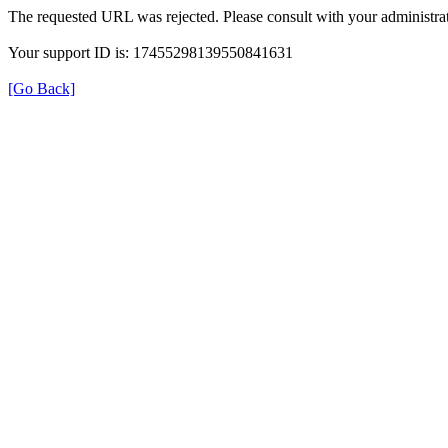
The requested URL was rejected. Please consult with your administrat
Your support ID is: 17455298139550841631
[Go Back]