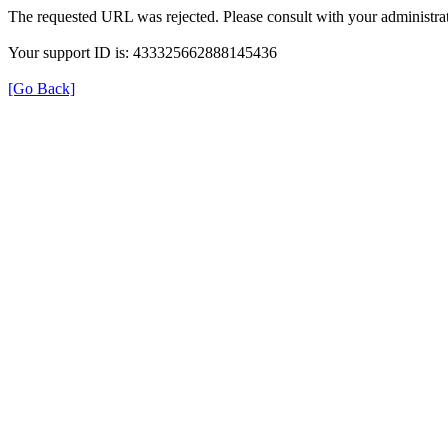
The requested URL was rejected. Please consult with your administrat
Your support ID is: 433325662888145436
[Go Back]