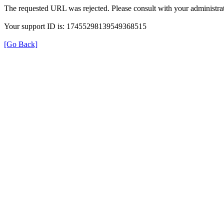
The requested URL was rejected. Please consult with your administrat
Your support ID is: 17455298139549368515
[Go Back]