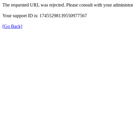
The requested URL was rejected. Please consult with your administrat
Your support ID is: 17455298139550977567
[Go Back]