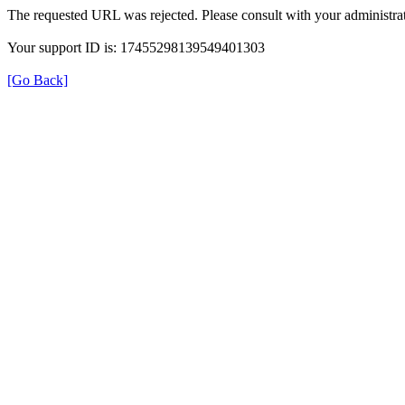
The requested URL was rejected. Please consult with your administrat
Your support ID is: 17455298139549401303
[Go Back]