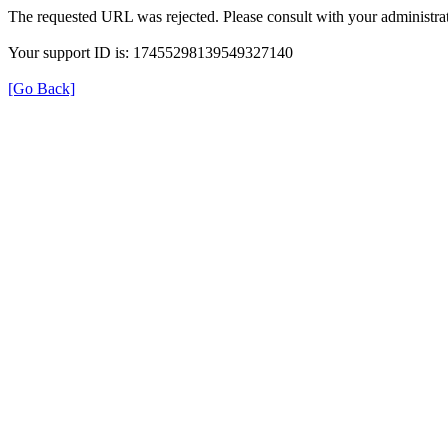
The requested URL was rejected. Please consult with your administrat
Your support ID is: 17455298139549327140
[Go Back]