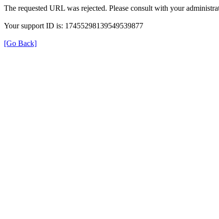
The requested URL was rejected. Please consult with your administrat
Your support ID is: 17455298139549539877
[Go Back]