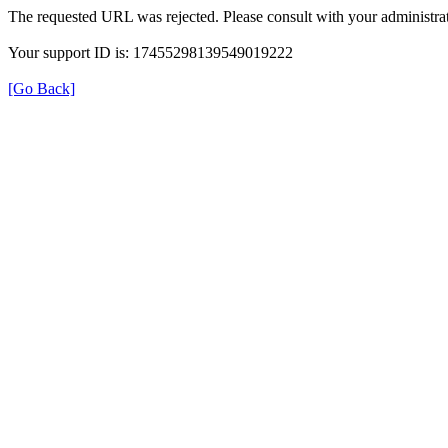
The requested URL was rejected. Please consult with your administrat
Your support ID is: 17455298139549019222
[Go Back]