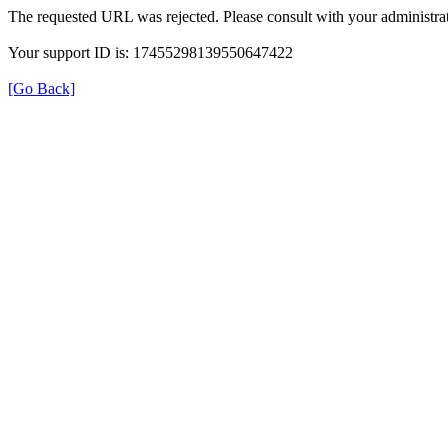
The requested URL was rejected. Please consult with your administrat
Your support ID is: 17455298139550647422
[Go Back]