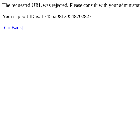
The requested URL was rejected. Please consult with your administrat
Your support ID is: 17455298139548702827
[Go Back]