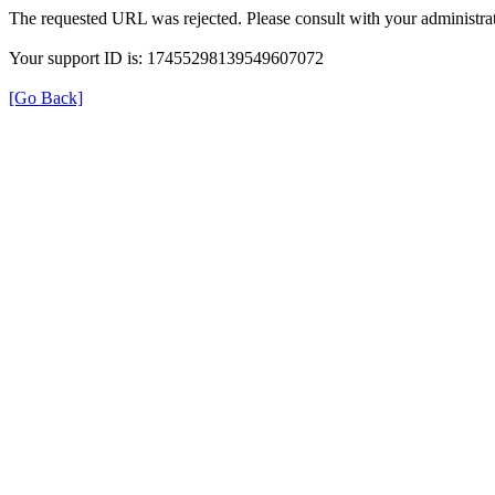
The requested URL was rejected. Please consult with your administrat
Your support ID is: 17455298139549607072
[Go Back]