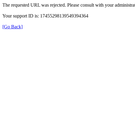
The requested URL was rejected. Please consult with your administrat
Your support ID is: 17455298139549394364
[Go Back]