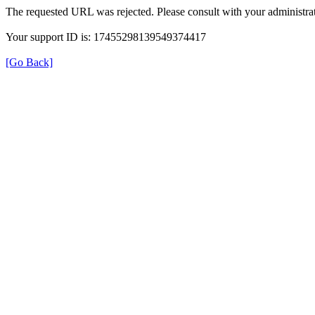
The requested URL was rejected. Please consult with your administrat
Your support ID is: 17455298139549374417
[Go Back]