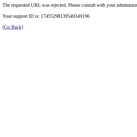
The requested URL was rejected. Please consult with your administrat
Your support ID is: 17455298139549349196
[Go Back]