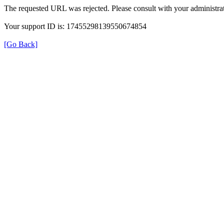
The requested URL was rejected. Please consult with your administrat
Your support ID is: 17455298139550674854
[Go Back]