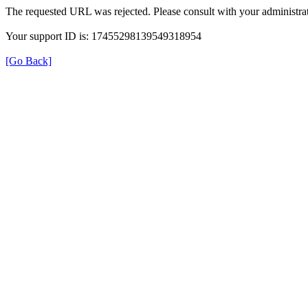
The requested URL was rejected. Please consult with your administrat
Your support ID is: 17455298139549318954
[Go Back]