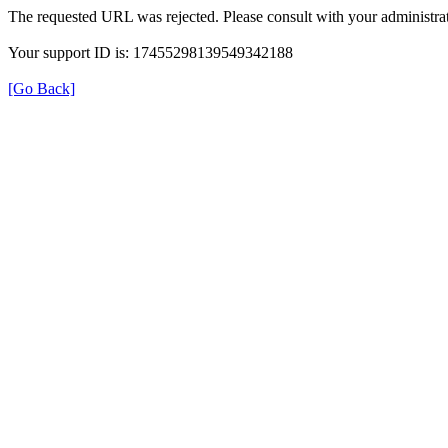
The requested URL was rejected. Please consult with your administrat
Your support ID is: 17455298139549342188
[Go Back]