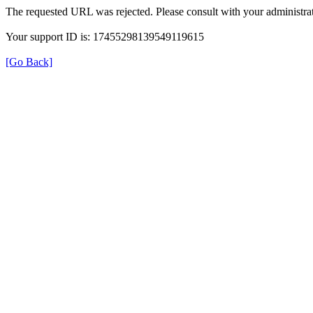
The requested URL was rejected. Please consult with your administrat
Your support ID is: 17455298139549119615
[Go Back]