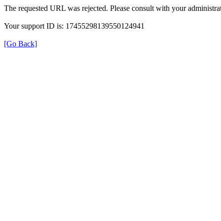
The requested URL was rejected. Please consult with your administrat
Your support ID is: 17455298139550124941
[Go Back]