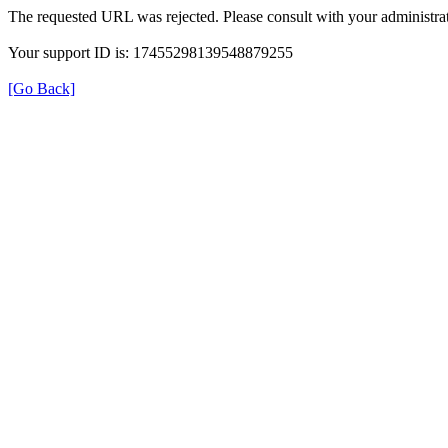
The requested URL was rejected. Please consult with your administrat
Your support ID is: 17455298139548879255
[Go Back]