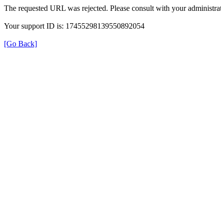
The requested URL was rejected. Please consult with your administrat
Your support ID is: 17455298139550892054
[Go Back]