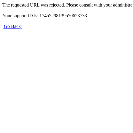
The requested URL was rejected. Please consult with your administrat
Your support ID is: 17455298139550623733
[Go Back]