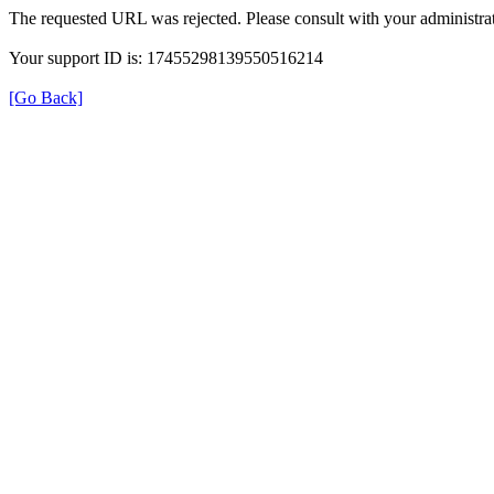
The requested URL was rejected. Please consult with your administrat
Your support ID is: 17455298139550516214
[Go Back]