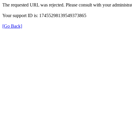
The requested URL was rejected. Please consult with your administrat
Your support ID is: 17455298139549373865
[Go Back]