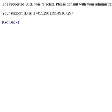
The requested URL was rejected. Please consult with your administrat
Your support ID is: 17455298139549167297
[Go Back]