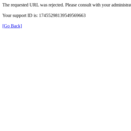
The requested URL was rejected. Please consult with your administrat
Your support ID is: 17455298139549569663
[Go Back]