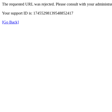
The requested URL was rejected. Please consult with your administrat
Your support ID is: 17455298139548852417
[Go Back]