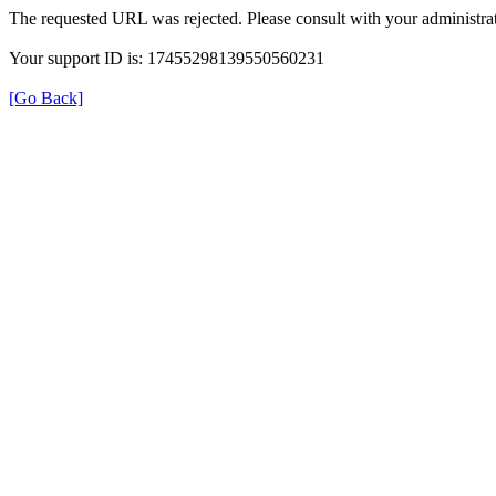
The requested URL was rejected. Please consult with your administrat
Your support ID is: 17455298139550560231
[Go Back]