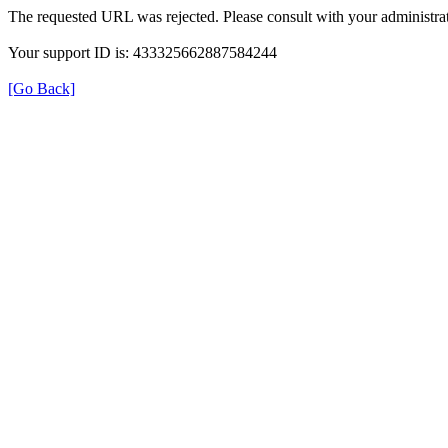
The requested URL was rejected. Please consult with your administrat
Your support ID is: 433325662887584244
[Go Back]