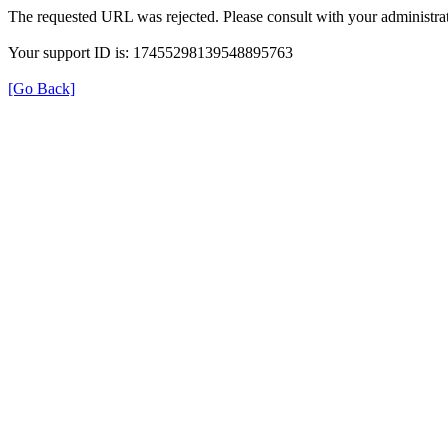
The requested URL was rejected. Please consult with your administrat
Your support ID is: 17455298139548895763
[Go Back]