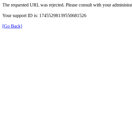
The requested URL was rejected. Please consult with your administrat
Your support ID is: 17455298139550681526
[Go Back]