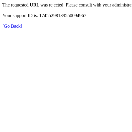
The requested URL was rejected. Please consult with your administrat
Your support ID is: 17455298139550094967
[Go Back]