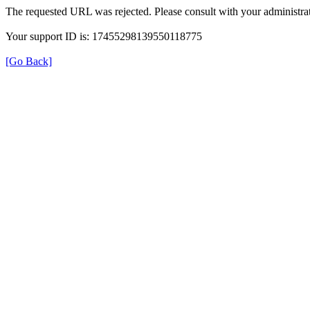
The requested URL was rejected. Please consult with your administrat
Your support ID is: 17455298139550118775
[Go Back]