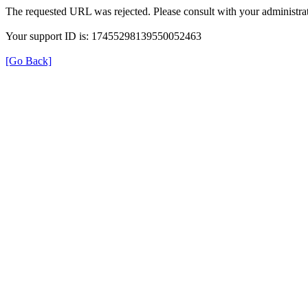
The requested URL was rejected. Please consult with your administrat
Your support ID is: 17455298139550052463
[Go Back]