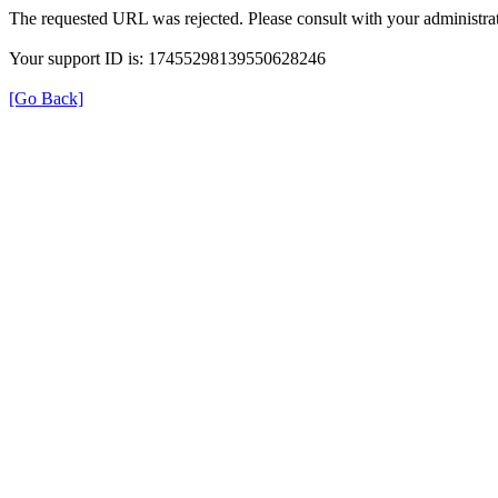
The requested URL was rejected. Please consult with your administrat
Your support ID is: 17455298139550628246
[Go Back]