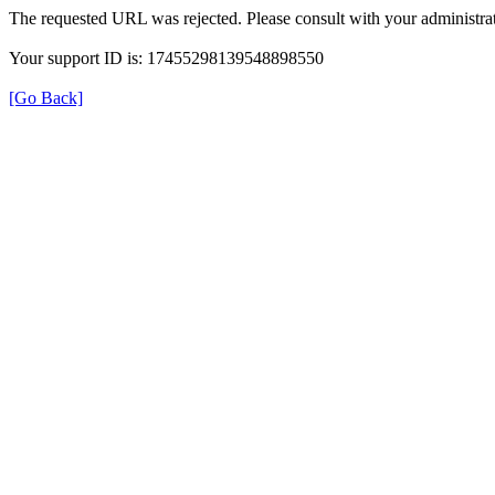
The requested URL was rejected. Please consult with your administrat
Your support ID is: 17455298139548898550
[Go Back]