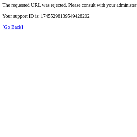
The requested URL was rejected. Please consult with your administrat
Your support ID is: 17455298139549428202
[Go Back]