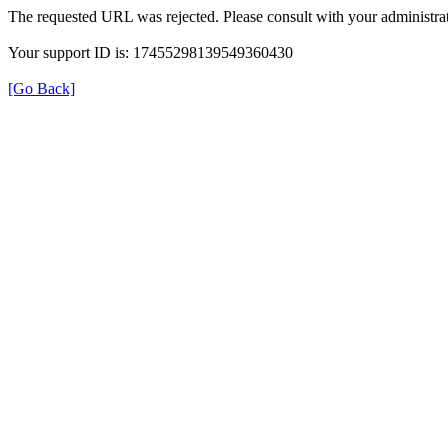
The requested URL was rejected. Please consult with your administrat
Your support ID is: 17455298139549360430
[Go Back]