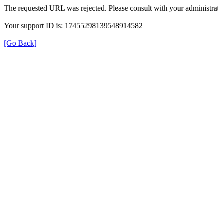
The requested URL was rejected. Please consult with your administrat
Your support ID is: 17455298139548914582
[Go Back]