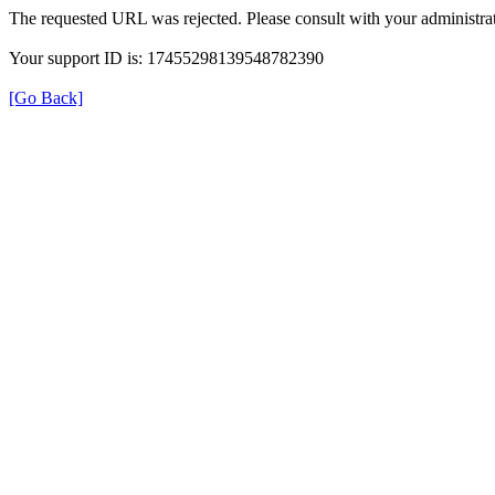
The requested URL was rejected. Please consult with your administrat
Your support ID is: 17455298139548782390
[Go Back]