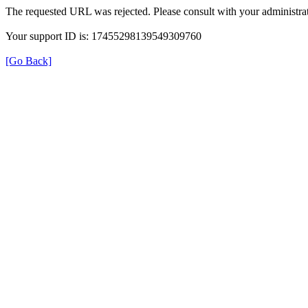
The requested URL was rejected. Please consult with your administrat
Your support ID is: 17455298139549309760
[Go Back]