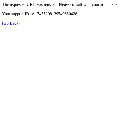
The requested URL was rejected. Please consult with your administrat
Your support ID is: 17455298139549660428
[Go Back]