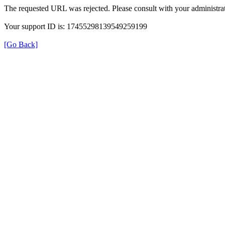
The requested URL was rejected. Please consult with your administrat
Your support ID is: 17455298139549259199
[Go Back]