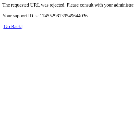
The requested URL was rejected. Please consult with your administrat
Your support ID is: 17455298139549644036
[Go Back]