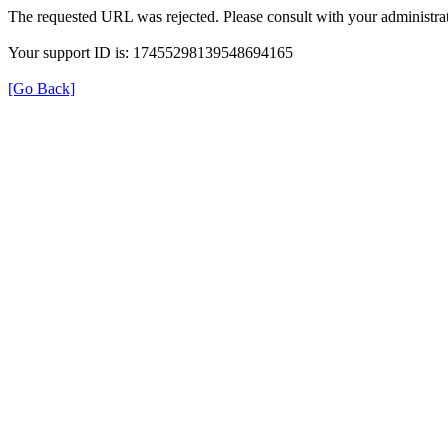
The requested URL was rejected. Please consult with your administrat
Your support ID is: 17455298139548694165
[Go Back]