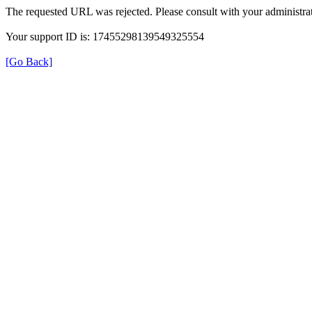
The requested URL was rejected. Please consult with your administrat
Your support ID is: 17455298139549325554
[Go Back]