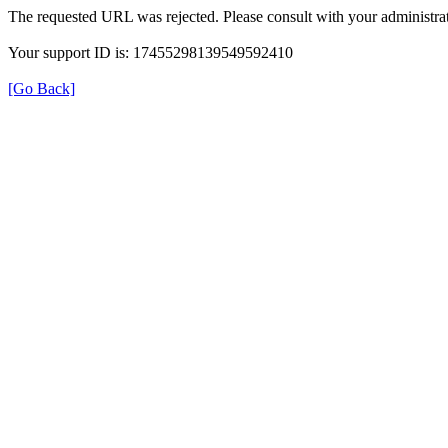
The requested URL was rejected. Please consult with your administrat
Your support ID is: 17455298139549592410
[Go Back]