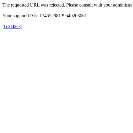
The requested URL was rejected. Please consult with your administrat
Your support ID is: 17455298139549203061
[Go Back]