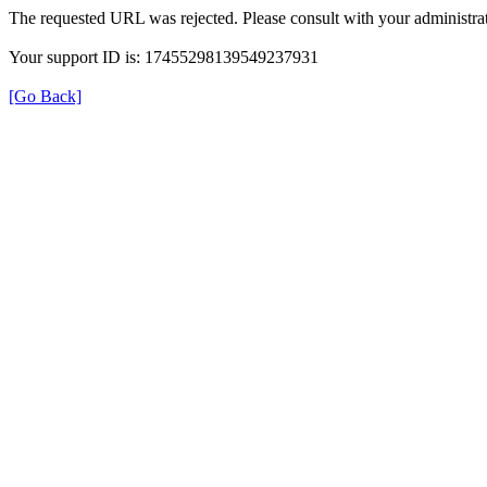
The requested URL was rejected. Please consult with your administrat
Your support ID is: 17455298139549237931
[Go Back]